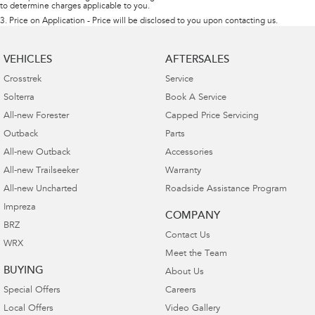
to determine charges applicable to you.
3
.
Price on Application - Price will be disclosed to you upon contacting us.
VEHICLES
AFTERSALES
Crosstrek
Service
Solterra
Book A Service
All-new Forester
Capped Price Servicing
Outback
Parts
All-new Outback
Accessories
All-new Trailseeker
Warranty
All-new Uncharted
Roadside Assistance Program
Impreza
COMPANY
BRZ
Contact Us
WRX
Meet the Team
BUYING
About Us
Special Offers
Careers
Local Offers
Video Gallery