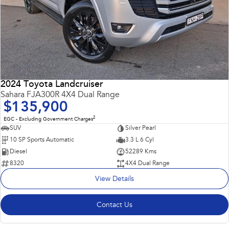
2024 Toyota Landcruiser
Sahara FJA300R 4X4 Dual Range
$135,900
2
EGC - Excluding Government Charges
SUV
Silver Pearl
10 SP Sports Automatic
3.3 L 6 Cyl
Diesel
52289 Kms
8320
4X4 Dual Range
View Details
Contact Us