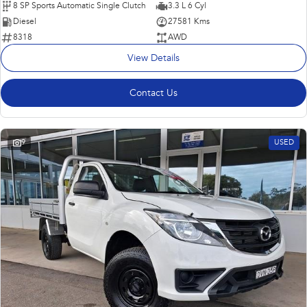
8 SP Sports Automatic Single Clutch
3.3 L 6 Cyl
Diesel
27581 Kms
8318
AWD
View Details
Contact Us
9
USED