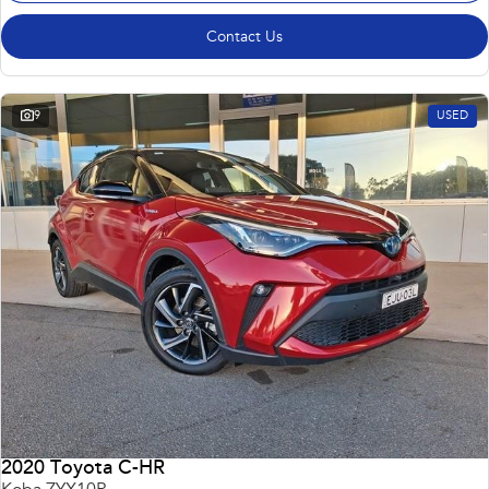
Contact Us
9
USED
2020 Toyota C-HR