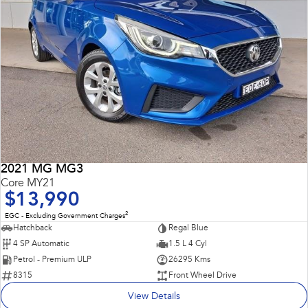
2021 MG MG3
Core MY21
$13,990
2
EGC - Excluding Government Charges
Hatchback
Regal Blue
4 SP Automatic
1.5 L 4 Cyl
Petrol - Premium ULP
26295 Kms
8315
Front Wheel Drive
View Details