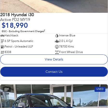
2018 Hyundai i30
Active PD2 MY19
$18,990
2
EGC - Excluding Government Charges
Hatchback
Intense Blue
6 SP Sports Automatic
2.0 L 4 Cyl
Petrol - Unleaded ULP
78700 Kms
8308
Front Wheel Drive
View Details
Contact Us
9
USED