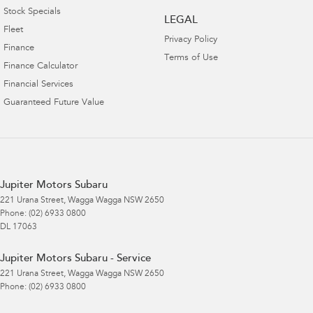
Stock Specials
LEGAL
Fleet
Privacy Policy
Finance
Terms of Use
Finance Calculator
Financial Services
Guaranteed Future Value
Jupiter Motors Subaru
221 Urana Street
,
Wagga Wagga
NSW
2650
Phone:
(02) 6933 0800
DL 17063
Jupiter Motors Subaru - Service
221 Urana Street
,
Wagga Wagga
NSW
2650
Phone:
(02) 6933 0800