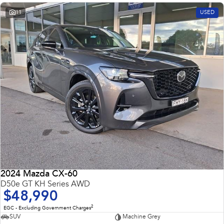
11
USED
2024 Mazda CX-60
D50e GT KH Series AWD
$48,990
2
EGC - Excluding Government Charges
SUV
Machine Grey