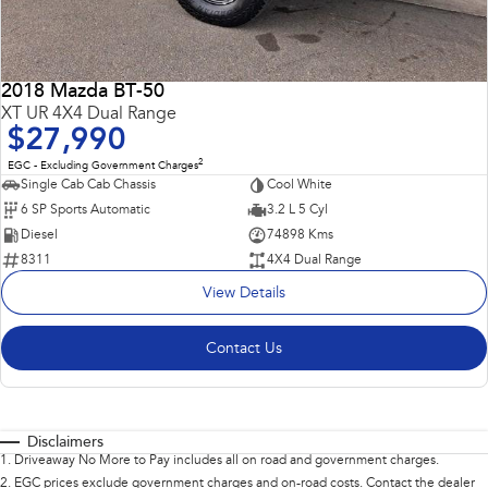
2018 Mazda BT-50
XT UR 4X4 Dual Range
$27,990
2
EGC - Excluding Government Charges
Single Cab Cab Chassis
Cool White
6 SP Sports Automatic
3.2 L 5 Cyl
Diesel
74898 Kms
8311
4X4 Dual Range
View Details
Contact Us
Disclaimers
1
.
Driveaway No More to Pay includes all on road and government charges.
2
.
EGC prices exclude government charges and on-road costs. Contact the dealer