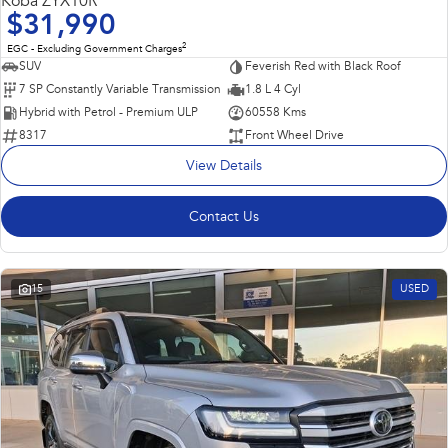
Koba ZYX10R
$31,990
2
EGC - Excluding Government Charges
SUV
Feverish Red with Black Roof
7 SP Constantly Variable Transmission
1.8 L 4 Cyl
Hybrid with Petrol - Premium ULP
60558 Kms
8317
Front Wheel Drive
View Details
Contact Us
15
USED