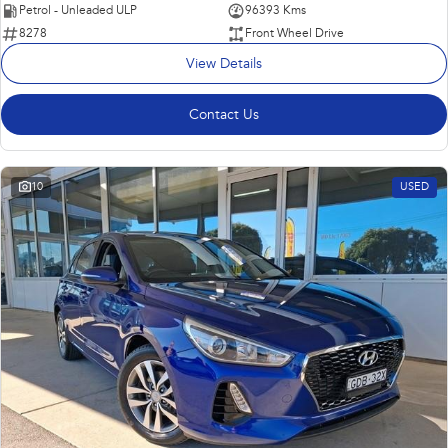
Petrol - Unleaded ULP
96393 Kms
8278
Front Wheel Drive
View Details
Contact Us
10
USED