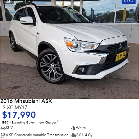
9
USED
Impreza
WRX
Performance
BRZ
WRX
Hybrid
All-new Forester
Crosstrek
inc. Hybrid
inc. Hybrid
Electric
Solterra
All-new Trailseeker
Electric
Electric
2016 Mitsubishi ASX
All-new Uncharted
LS XC MY17
Electric
$17,990
2
EGC - Excluding Government Charges
SUV
White
6 SP Constantly Variable Transmission
2.0 L 4 Cyl