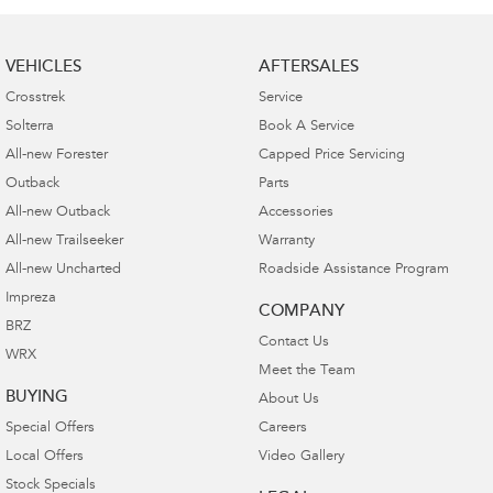
VEHICLES
AFTERSALES
Crosstrek
Service
Solterra
Book A Service
All-new Forester
Capped Price Servicing
Outback
Parts
All-new Outback
Accessories
All-new Trailseeker
Warranty
All-new Uncharted
Roadside Assistance Program
Impreza
COMPANY
BRZ
Contact Us
WRX
Meet the Team
BUYING
About Us
Special Offers
Careers
Local Offers
Video Gallery
Stock Specials