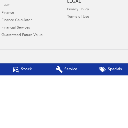
LEGAL
Fleet
Privacy Policy
Finance
Terms of Use
Finance Calculator
Financial Services
Guaranteed Future Value
Jupiter Motors Subaru
Stock
Service
Specials
221 Urana Street
,
Wagga Wagga
NSW
2650
Phone:
(02) 6933 0800
DL 17063
Jupiter Motors Subaru - Service
221 Urana Street
,
Wagga Wagga
NSW
2650
Phone:
(02) 6933 0800
Jupiter Motors Subaru - Parts