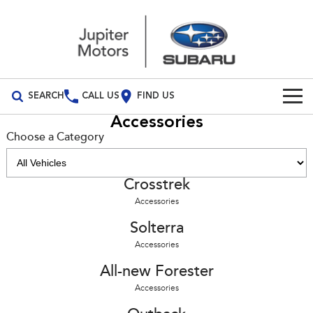
SEARCH
CALL US
FIND US
Accessories
Build Your Own
Choose a Category
Vehicles
Crosstrek
All Vehicles
Our Stock
Accessories
Crosstrek
Solterra
Special Offers
Solterra
inc. Hybrid
Electric
Accessories
Special Offers
Service
All-new Forester
Outback
inc. Hybrid
All-new Forester
Accessories
Local Offers
Service
Parts
All-new Outback
All-new Trailseeker
inc. Wilderness
Electric