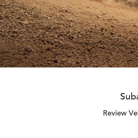
Sub
Review Veh