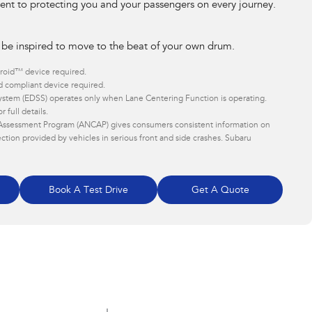
t to protecting you and your passengers on every journey.
 be inspired to move to the beat of your own drum. ​
roid™ device required.
 compliant device required.
stem (EDSS) operates only when Lane Centering Function is operating.
 full details.
Assessment Program (ANCAP) gives consumers consistent information on
ction provided by vehicles in serious front and side crashes. Subaru
Book A Test Drive
Get A Quote