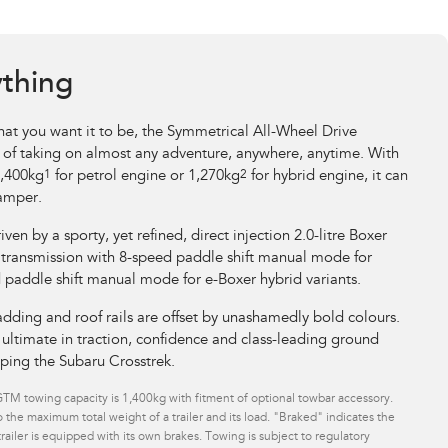
ything
at you want it to be, the Symmetrical All-Wheel Drive
 of taking on almost any adventure, anywhere, anytime. With
1,400kg
1
for petrol engine or 1,270kg
2
for hybrid engine, it can
camper.
riven by a sporty, yet refined, direct injection 2.0-litre Boxer
 transmission with 8-speed paddle shift manual mode for
d paddle shift manual mode for e-Boxer hybrid variants.
dding and roof rails are offset by unashamedly bold colours.
ltimate in traction, confidence and class-leading ground
pping the Subaru Crosstrek.
M towing capacity is 1,400kg with fitment of optional towbar accessory.
 the maximum total weight of a trailer and its load. "Braked" indicates the
ailer is equipped with its own brakes. Towing is subject to regulatory