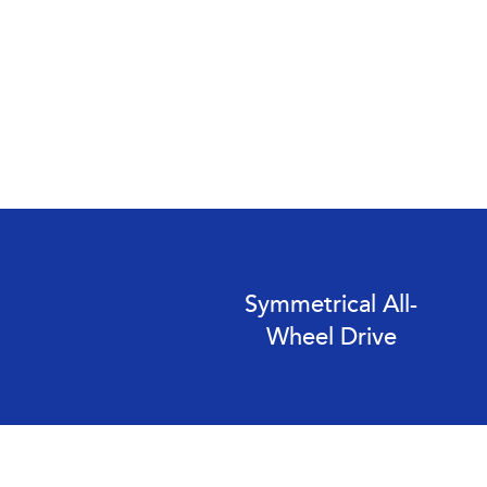
Symmetrical All-
Wheel Drive