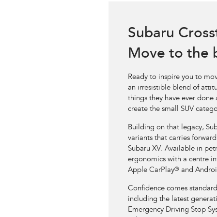
Subaru Cross
Move to the 
Ready to inspire you to mov
an irresistible blend of att
things they have ever done a
create the small SUV catego
Building on that legacy, Sub
variants that carries forwar
Subaru XV. Available in petr
ergonomics with a centre in
Apple CarPlay
®
and Androi
Confidence comes standard in
including the latest genera
Emergency Driving Stop Sy