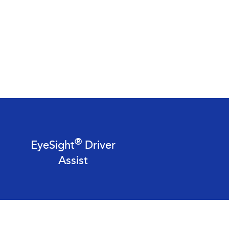
®
EyeSight
Driver
Assist