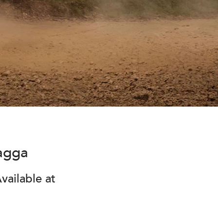
agga
vailable at