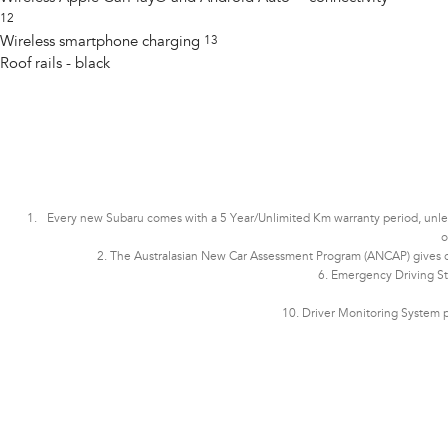
12
Wireless smartphone charging
13
Roof rails - black
Every new Subaru comes with a 5 Year/Unlimited Km warranty period, unless t
o
2. The Australasian New Car Assessment Program (ANCAP) gives con
6. Emergency Driving St
10. Driver Monitoring System p