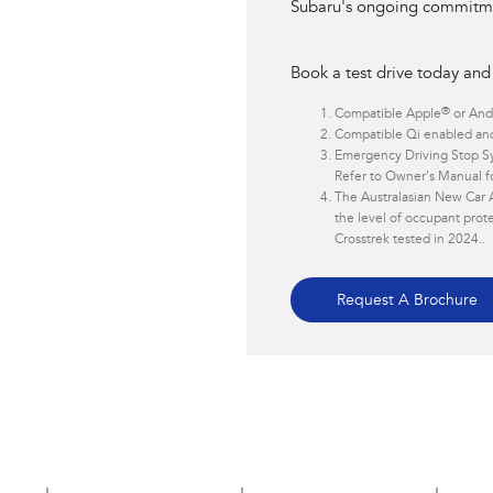
Subaru's ongoing commitmen
Book a test drive today and
®
Compatible Apple
or And
Compatible Qi enabled and
Emergency Driving Stop Sy
Refer to Owner's Manual for
The Australasian New Car 
the level of occupant prote
Crosstrek tested in 2024..
Request A Brochure