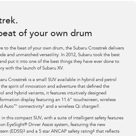
trek.
beat of your own drum
e to the beat of your own drum, the Subaru Crosstrek delivers
itude and unmatched versatility. In 2012, Subaru took the best
nd put it into one of the best things they have ever done to
ry with the launch of Subaru XV.
aru Crosstrek is a small SUV available in hybrid and petrol
d the spirit of innovation and adventure that defined the
ol and hybrid variants, it features intuitively designed
formation display featuring an 11.6" touchscreen, wireless
d Auto
™
connectivity
1
and a wireless Qi charger
2
.
 this compact SUV, with a suite of intelligent safety features
tion EyeSight
®
Driver Assist system, featuring the new
stem (EDSS)
3
and a 5 star ANCAP safety rating
4
that reflects