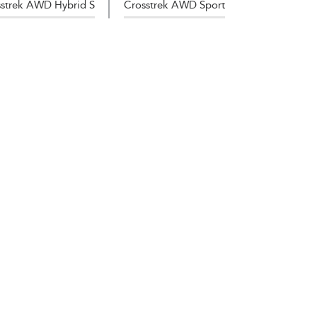
strek AWD Hybrid S
Crosstrek AWD Sport