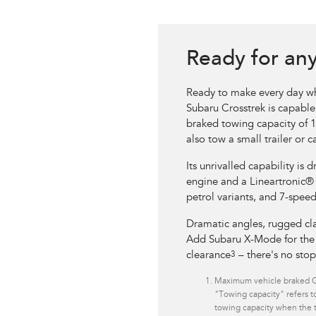
Ready for an
Ready to make every day wh
Subaru Crosstrek is capable
braked towing capacity of 
also tow a small trailer or 
Its unrivalled capability is d
engine and a Lineartronic®
petrol variants, and 7-spee
Dramatic angles, rugged cla
Add Subaru X-Mode for the u
clearance
3
– there's no sto
Maximum vehicle braked GT
"Towing capacity" refers to
towing capacity when the tr