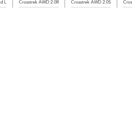
d L
Crosstrek AWD 2.0R
Crosstrek AWD 2.0S
Cros