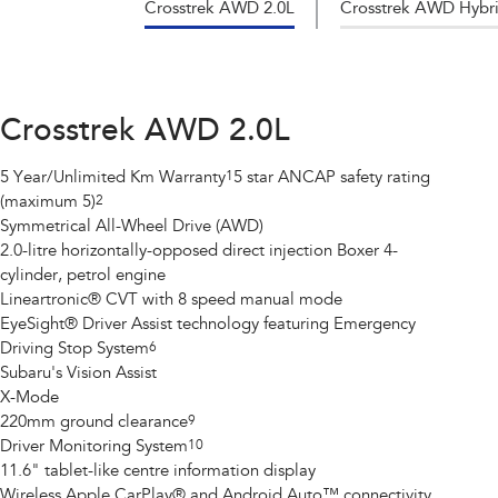
Crosstrek AWD 2.0L
Crosstrek AWD Hybri
Crosstrek AWD 2.0L
5 Year/Unlimited Km Warranty
1
5 star ANCAP safety rating
(maximum 5)
2
Symmetrical All-Wheel Drive (AWD)
2.0-litre horizontally-opposed direct injection Boxer 4-
cylinder, petrol engine
Lineartronic® CVT with 8 speed manual mode
EyeSight® Driver Assist technology featuring Emergency
Driving Stop System
6
Subaru's Vision Assist
X-Mode
220mm ground clearance
9
Driver Monitoring System
10
11.6" tablet-like centre information display
Wireless Apple CarPlay® and Android Auto™ connectivity