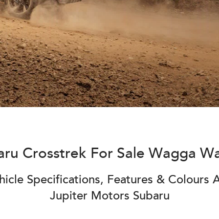
aru Crosstrek For Sale Wagga W
icle Specifications, Features & Colours A
Jupiter Motors Subaru