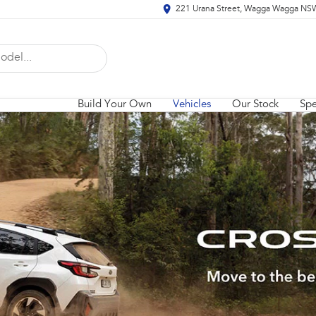
221 Urana Street, Wagga Wagga NS
Build Your Own
Vehicles
Our Stock
Spe