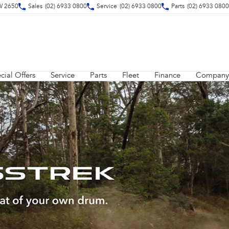
W 2650
Sales
(02) 6933 0800
Service
(02) 6933 0800
Parts
(02) 6933 0800
cial Offers
Service
Parts
Fleet
Finance
Company