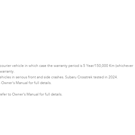
or courier vehicle in which case the warranty period is 5 Year/150,000 Km (whichever
warranty.
cles in serious front and side crashes. Subaru Crosstrek tested in 2024.
Owner's Manual for full details.
er to Owner’s Manual for full details.