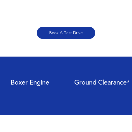
Book A Test Drive
Boxer Engine
Ground Clearance*