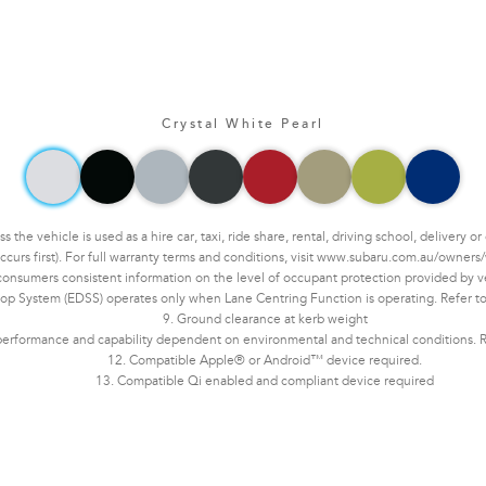
Crystal White Pearl
he vehicle is used as a hire car, taxi, ride share, rental, driving school, delivery 
ccurs first). For full warranty terms and conditions, visit www.subaru.com.au/owners/
sumers consistent information on the level of occupant protection provided by vehi
op System (EDSS) operates only when Lane Centring Function is operating. Refer to 
9. Ground clearance at kerb weight
erformance and capability dependent on environmental and technical conditions. Ref
12. Compatible Apple® or Android™ device required.
13. Compatible Qi enabled and compliant device required