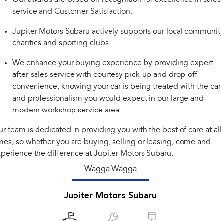
Impreza
WRX
service and Customer Satisfaction.
Performance
Jupiter Motors Subaru actively supports our local communit
charities and sporting clubs.
BRZ
WRX
We enhance your buying experience by providing expert
Hybrid
after-sales service with courtesy pick-up and drop-off
convenience, knowing your car is being treated with the ca
All-new Forester
Crosstrek
inc. Hybrid
inc. Hybrid
and professionalism you would expect in our large and
modern workshop service area.
Electric
r team is dedicated in providing you with the best of care at al
Solterra
All-new Trailseeker
mes, so whether you are buying, selling or leasing, come and
Electric
Electric
perience the difference at Jupiter Motors Subaru.
All-new Uncharted
Wagga Wagga
Electric
Jupiter Motors Subaru