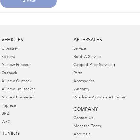
Submit
VEHICLES
AFTERSALES
Crosstrek
Service
Solterra
Book A Service
All-new Forester
Capped Price Servicing
Outback
Parts
All-new Outback
Accessories
All-new Trailseeker
Warranty
All-new Uncharted
Roadside Assistance Program
Impreza
COMPANY
BRZ
Contact Us
WRX
Meet the Team
BUYING
About Us