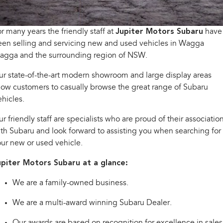
Stock Specials
Book A Service
Fleet
Parts
All-new Uncharted
Impreza
Electric
Capped Price Servicing
Finance
Accessories
r many years the friendly staff at
Jupiter Motors Subaru
have
en selling and servicing new and used vehicles in Wagga
BRZ
WRX
Warranty
Finance
Company
agga and the surrounding region of NSW.
SUVs
r state-of-the-art modern showroom and large display areas
Roadside Assistance Program
Finance Calculator
Contact Us
low customers to casually browse the great range of Subaru
Crosstrek
Solterra
inc. Hybrid
Electric
hicles.
Financial Services
Meet the Team
r friendly staff are specialists who are proud of their associatio
All-new Forester
Outback
Guaranteed Future Value
About Us
inc. Hybrid
th Subaru and look forward to assisting you when searching for
ur new or used vehicle.
Careers
All-new Outback
All-new Trailseeker
inc. Wilderness
Electric
upiter Motors Subaru at a glance:
Video Gallery
All-new Uncharted
We are a family-owned business.
Electric
We are a multi-award winning Subaru Dealer.
Sedans & Hatchbacks
Our awards are based on recognition for excellence in sales