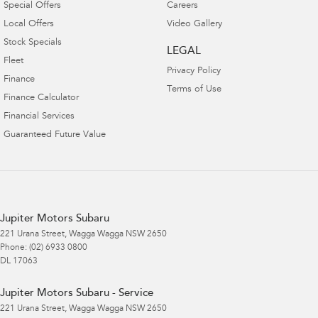
Special Offers
Careers
Local Offers
Video Gallery
Stock Specials
LEGAL
Fleet
Privacy Policy
Finance
Terms of Use
Finance Calculator
Financial Services
Guaranteed Future Value
Jupiter Motors Subaru
221 Urana Street
,
Wagga Wagga
NSW
2650
Phone:
(02) 6933 0800
DL 17063
Jupiter Motors Subaru - Service
221 Urana Street
,
Wagga Wagga
NSW
2650