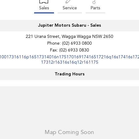
Sales
Service
Parts
Jupiter Motors Subaru - Sales
221 Urana Street, Wagga Wagga NSW 2650
Phone:
(02) 6933 0800
Fax: (02) 6933 0830
10017316116p16517314016n17517016917416517216q16s17416s17
17312r16316s16q12r161175
Trading Hours