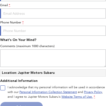
Email
*
Phone Number
*
What's On Your Mind?
Comments (maximum 1000 characters)
Location: Jupiter Motors Subaru
Additional Information
I acknowledge that my personal information will be used in accordance
with our
Personal Information Collection Statement
and
Privacy Policy
,
and I agree to
Jupiter Motors Subaru's
Website Terms of Use.
*