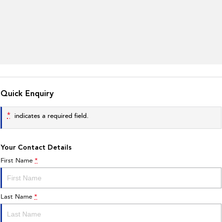
Quick Enquiry
*
indicates a required field.
Your Contact Details
First Name
*
Last Name
*