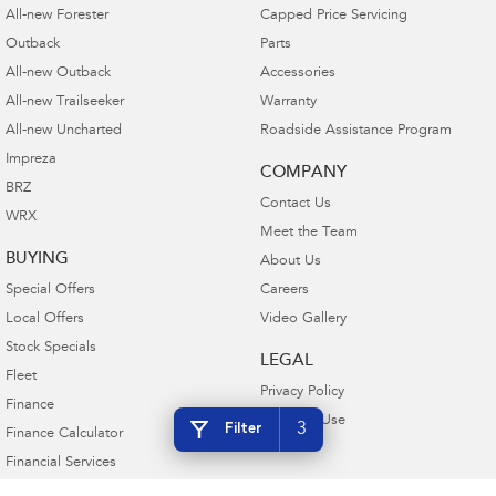
All-new Forester
Capped Price Servicing
Outback
Parts
All-new Outback
Accessories
All-new Trailseeker
Warranty
All-new Uncharted
Roadside Assistance Program
Impreza
COMPANY
BRZ
Contact Us
WRX
Meet the Team
BUYING
About Us
Special Offers
Careers
Local Offers
Video Gallery
Stock Specials
LEGAL
Fleet
Privacy Policy
Finance
Terms of Use
3
Filter
Finance Calculator
Financial Services
Guaranteed Future Value