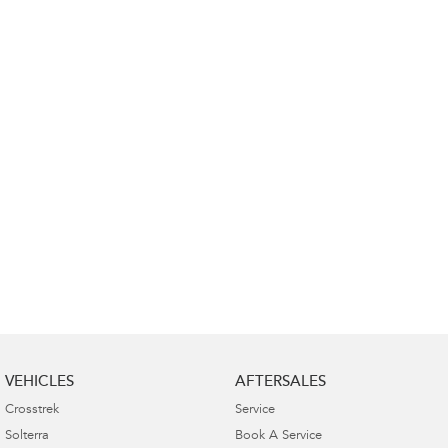
Impreza
WRX
Performance
BRZ
WRX
Hybrid
All-new Forester
Crosstrek
inc. Hybrid
inc. Hybrid
Electric
Solterra
All-new Trailseeker
Electric
Electric
All-new Uncharted
Electric
VEHICLES
AFTERSALES
Crosstrek
Service
Solterra
Book A Service