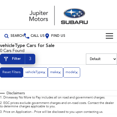
SEARCH
CALL US
FIND US
vehicleType Cars for Sale
Build Your Own
0 Cars Found
3
Filter
Vehicles
All Vehicles
Our Stock
Reset Filters
vehicleType
make
model
Crosstrek
Solterra
Special Offers
inc. Hybrid
Electric
Disclaimers
Special Offers
Service
All-new Forester
Outback
1
.
Driveaway No More to Pay includes all on road and government charges.
inc. Hybrid
2
.
EGC prices exclude government charges and on-road costs. Contact the dealer
to determine charges applicable to you.
Local Offers
Service
Parts
All-new Outback
All-new Trailseeker
3
.
Price on Application - Price will be disclosed to you upon contacting us.
inc. Wilderness
Electric