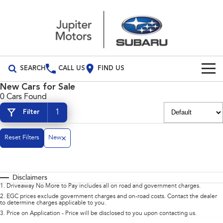
SEARCH
CALL US
FIND US
New Cars for Sale
Build Your Own
0 Cars Found
1
Filter
Vehicles
All Vehicles
Our Stock
Reset Filters
New
Crosstrek
Solterra
Special Offers
inc. Hybrid
Electric
Disclaimers
Special Offers
Service
All-new Forester
Outback
1
.
Driveaway No More to Pay includes all on road and government charges.
inc. Hybrid
2
.
EGC prices exclude government charges and on-road costs. Contact the dealer
to determine charges applicable to you.
Local Offers
Service
Parts
All-new Outback
All-new Trailseeker
3
.
Price on Application - Price will be disclosed to you upon contacting us.
inc. Wilderness
Electric