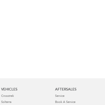
Impreza
WRX
Performance
BRZ
WRX
Hybrid
All-new Forester
Crosstrek
inc. Hybrid
inc. Hybrid
Electric
Solterra
All-new Trailseeker
Electric
Electric
All-new Uncharted
Electric
VEHICLES
AFTERSALES
Crosstrek
Service
Solterra
Book A Service