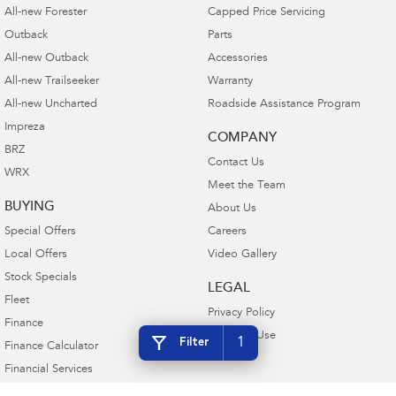
All-new Forester
Capped Price Servicing
Outback
Parts
All-new Outback
Accessories
All-new Trailseeker
Warranty
All-new Uncharted
Roadside Assistance Program
Impreza
COMPANY
BRZ
Contact Us
WRX
Meet the Team
BUYING
About Us
Special Offers
Careers
Local Offers
Video Gallery
Stock Specials
LEGAL
Fleet
Privacy Policy
Finance
Terms of Use
1
Filter
Finance Calculator
Financial Services
Guaranteed Future Value