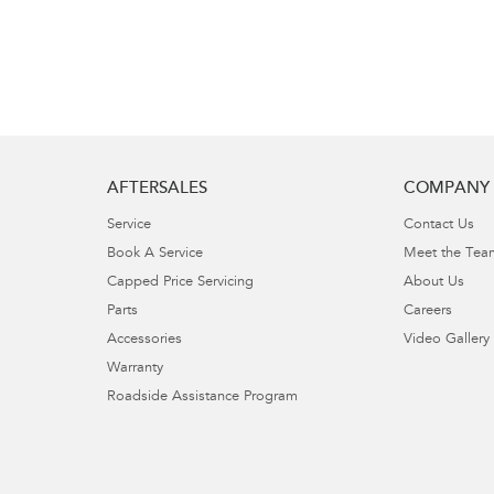
AFTERSALES
COMPANY
Service
Contact Us
Book A Service
Meet the Tea
Capped Price Servicing
About Us
Parts
Careers
Accessories
Video Gallery
Warranty
Roadside Assistance Program