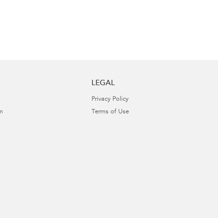
LEGAL
Privacy Policy
m
Terms of Use