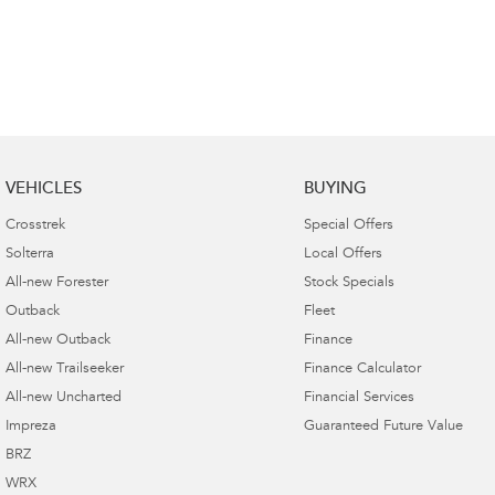
VEHICLES
BUYING
Crosstrek
Special Offers
Solterra
Local Offers
All-new Forester
Stock Specials
Outback
Fleet
All-new Outback
Finance
All-new Trailseeker
Finance Calculator
All-new Uncharted
Financial Services
Impreza
Guaranteed Future Value
BRZ
WRX