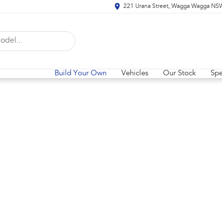
221 Urana Street, Wagga Wagga NS
Build Your Own
Vehicles
Our Stock
Spe