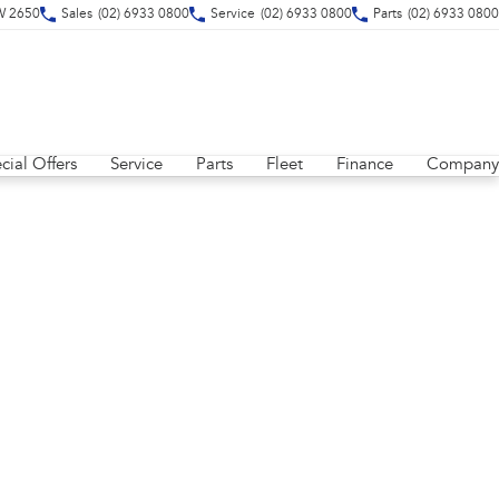
W 2650
Sales
(02) 6933 0800
Service
(02) 6933 0800
Parts
(02) 6933 0800
cial Offers
Service
Parts
Fleet
Finance
Company